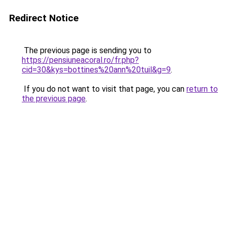
Redirect Notice
The previous page is sending you to
https://pensiuneacoral.ro/fr.php?
cid=30&kys=bottines%20ann%20tuil&g=9
.
If you do not want to visit that page, you can
return to
the previous page
.