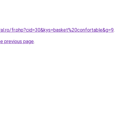
oral.ro/fr.php?cid=30&kys=basket%20confortable&g=9
.
he previous page
.