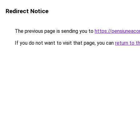
Redirect Notice
The previous page is sending you to
https://pensiuneac
If you do not want to visit that page, you can
return to t