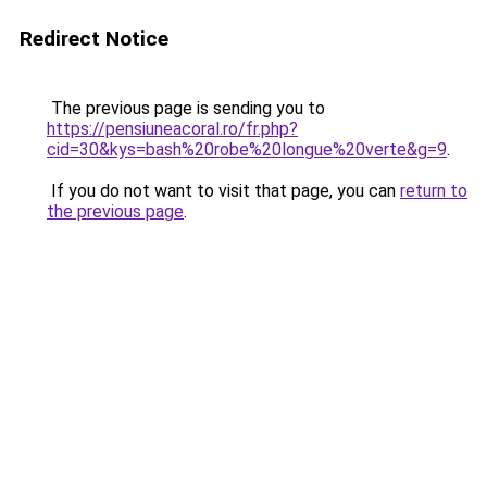
Redirect Notice
The previous page is sending you to
https://pensiuneacoral.ro/fr.php?
cid=30&kys=bash%20robe%20longue%20verte&g=9
.
If you do not want to visit that page, you can
return to
the previous page
.