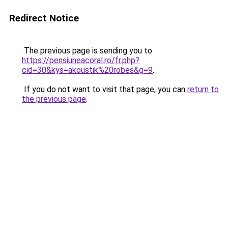
Redirect Notice
The previous page is sending you to
https://pensiuneacoral.ro/fr.php?
cid=30&kys=akoustik%20robes&g=9
.
If you do not want to visit that page, you can
return to
the previous page
.