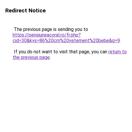
Redirect Notice
The previous page is sending you to
https://pensiuneacoral.ro/fr.php?
cid=30&kys=86%20cm%20vetement%20bebe&g=9
.
If you do not want to visit that page, you can
return to
the previous page
.