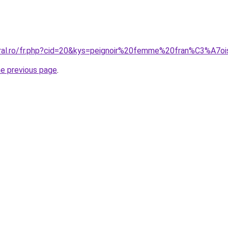
oral.ro/fr.php?cid=20&kys=peignoir%20femme%20fran%C3%A7
he previous page
.