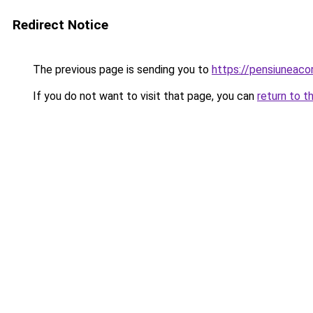
Redirect Notice
The previous page is sending you to
https://pensiuneac
If you do not want to visit that page, you can
return to t