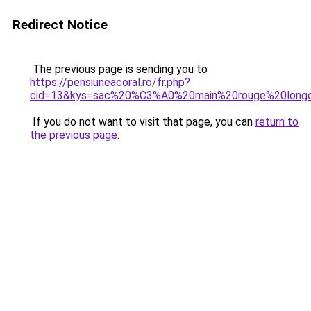
Redirect Notice
The previous page is sending you to
https://pensiuneacoral.ro/fr.php?
cid=13&kys=sac%20%C3%A0%20main%20rouge%20long
If you do not want to visit that page, you can
return to
the previous page
.