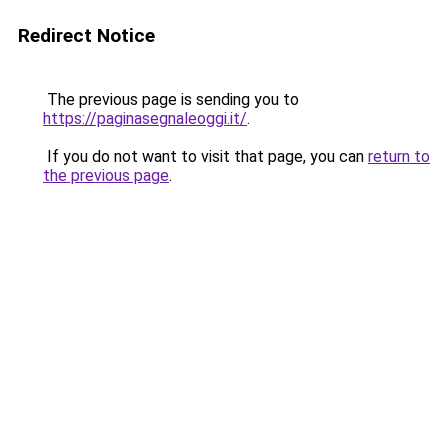
Redirect Notice
The previous page is sending you to
https://paginasegnaleoggi.it/
.
If you do not want to visit that page, you can
return to
the previous page
.