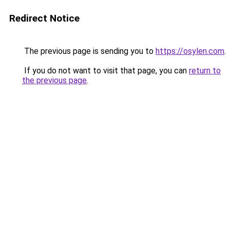
Redirect Notice
The previous page is sending you to
https://osylen.com
.
If you do not want to visit that page, you can
return to
the previous page
.