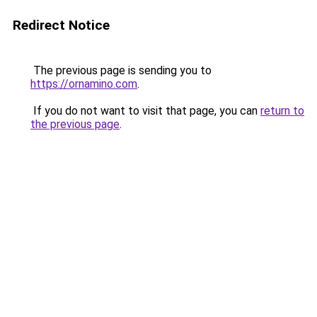
Redirect Notice
The previous page is sending you to
https://ornamino.com
.
If you do not want to visit that page, you can
return to
the previous page
.