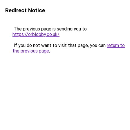
Redirect Notice
The previous page is sending you to
https://orblobby.co.uk/
.
If you do not want to visit that page, you can
return to
the previous page
.