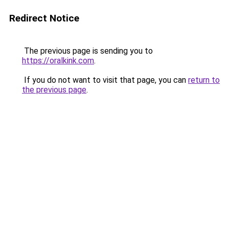
Redirect Notice
The previous page is sending you to
https://oralkink.com
.
If you do not want to visit that page, you can
return to
the previous page
.