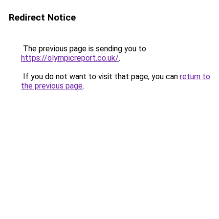
Redirect Notice
The previous page is sending you to
https://olympicreport.co.uk/
.
If you do not want to visit that page, you can
return to
the previous page
.