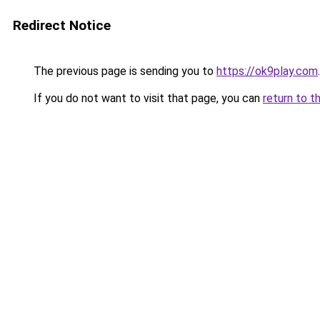
Redirect Notice
The previous page is sending you to
https://ok9play.com
.
If you do not want to visit that page, you can
return to t