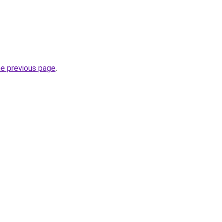
he previous page
.