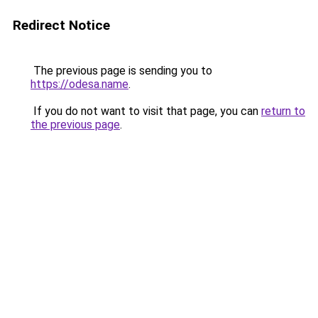
Redirect Notice
The previous page is sending you to
https://odesa.name
.
If you do not want to visit that page, you can
return to
the previous page
.