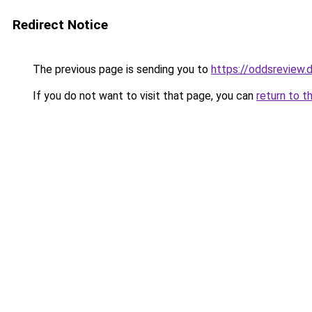
Redirect Notice
The previous page is sending you to
https://oddsreview.
If you do not want to visit that page, you can
return to t