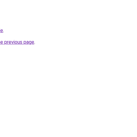
de
.
he previous page
.