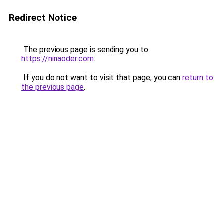
Redirect Notice
The previous page is sending you to
https://ninaoder.com
.
If you do not want to visit that page, you can
return to
the previous page
.