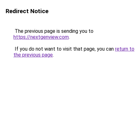
Redirect Notice
The previous page is sending you to
https://nextgenview.com
.
If you do not want to visit that page, you can
return to
the previous page
.