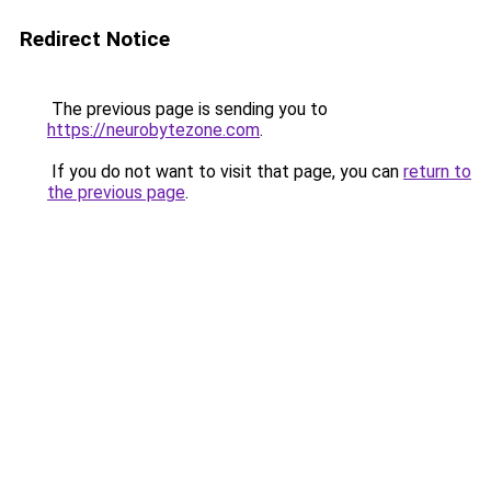
Redirect Notice
The previous page is sending you to
https://neurobytezone.com
.
If you do not want to visit that page, you can
return to
the previous page
.