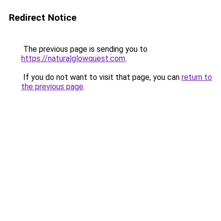
Redirect Notice
The previous page is sending you to
https://naturalglowquest.com
.
If you do not want to visit that page, you can
return to
the previous page
.