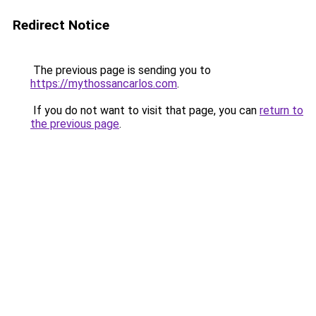
Redirect Notice
The previous page is sending you to
https://mythossancarlos.com
.
If you do not want to visit that page, you can
return to
the previous page
.