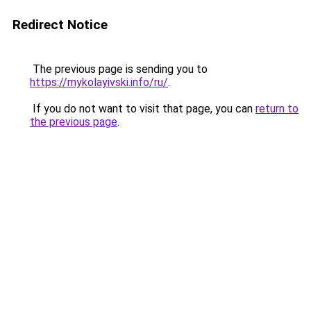
Redirect Notice
The previous page is sending you to
https://mykolayivski.info/ru/
.
If you do not want to visit that page, you can
return to
the previous page
.