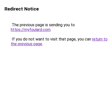
Redirect Notice
The previous page is sending you to
https://myfoulard.com
.
If you do not want to visit that page, you can
return to
the previous page
.