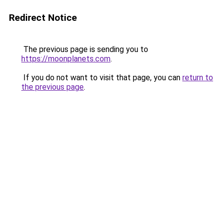
Redirect Notice
The previous page is sending you to
https://moonplanets.com
.
If you do not want to visit that page, you can
return to
the previous page
.