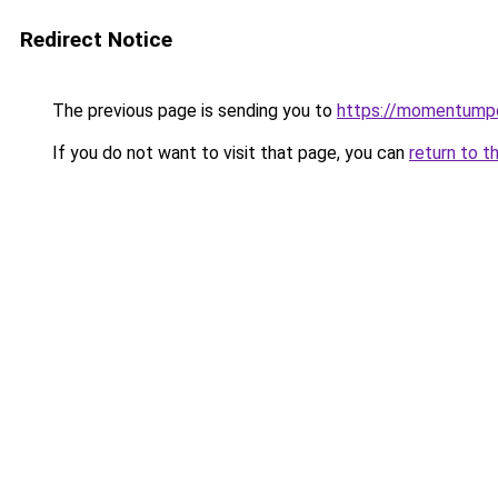
Redirect Notice
The previous page is sending you to
https://momentumpo
If you do not want to visit that page, you can
return to t