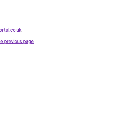
rtal.co.uk
.
he previous page
.