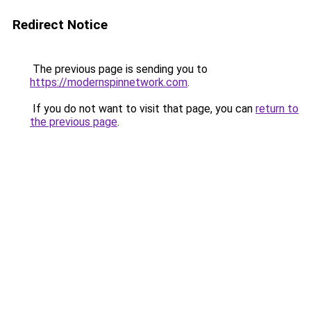
Redirect Notice
The previous page is sending you to
https://modernspinnetwork.com
.
If you do not want to visit that page, you can
return to
the previous page
.