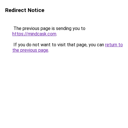
Redirect Notice
The previous page is sending you to
https://mindcask.com
.
If you do not want to visit that page, you can
return to
the previous page
.