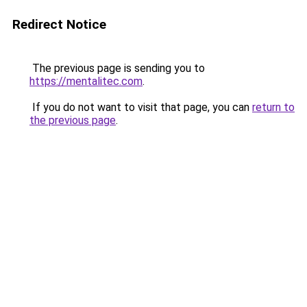
Redirect Notice
The previous page is sending you to
https://mentalitec.com
.
If you do not want to visit that page, you can
return to
the previous page
.