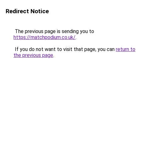
Redirect Notice
The previous page is sending you to
https://matchpodium.co.uk/
.
If you do not want to visit that page, you can
return to
the previous page
.