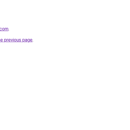
.com
.
he previous page
.