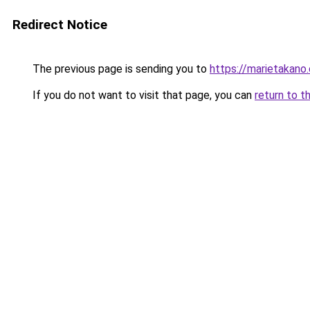
Redirect Notice
The previous page is sending you to
https://marietakano
If you do not want to visit that page, you can
return to t