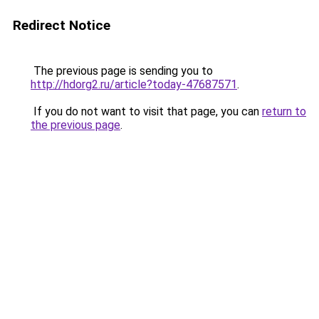
Redirect Notice
The previous page is sending you to
http://hdorg2.ru/article?today-47687571
.
If you do not want to visit that page, you can
return to
the previous page
.