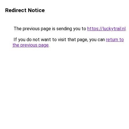
Redirect Notice
The previous page is sending you to
https://luckytrail.nl
.
If you do not want to visit that page, you can
return to
the previous page
.