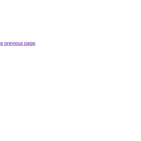
he previous page
.