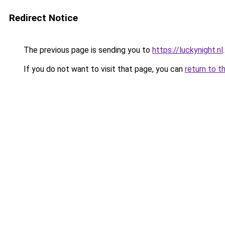
Redirect Notice
The previous page is sending you to
https://luckynight.nl
.
If you do not want to visit that page, you can
return to t