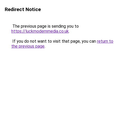
Redirect Notice
The previous page is sending you to
https://luckmodernmedia.co.uk
.
If you do not want to visit that page, you can
return to
the previous page
.