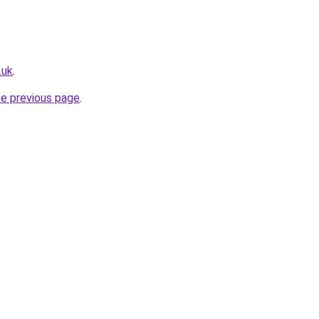
.uk
.
he previous page
.