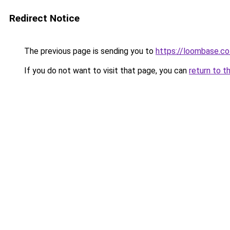
Redirect Notice
The previous page is sending you to
https://loombase.co
If you do not want to visit that page, you can
return to t