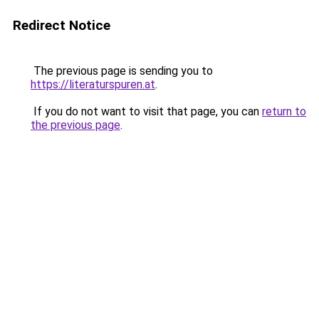
Redirect Notice
The previous page is sending you to
https://literaturspuren.at
.
If you do not want to visit that page, you can
return to
the previous page
.