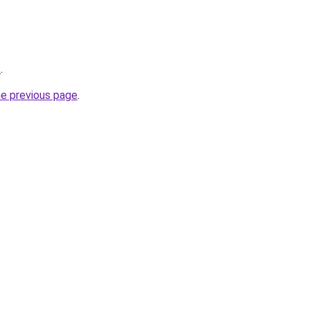
/
.
he previous page
.