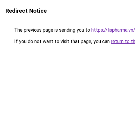
Redirect Notice
The previous page is sending you to
https://lispharma.vn
If you do not want to visit that page, you can
return to t