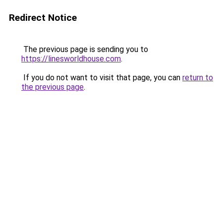
Redirect Notice
The previous page is sending you to
https://linesworldhouse.com
.
If you do not want to visit that page, you can
return to
the previous page
.