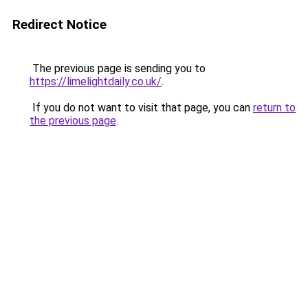
Redirect Notice
The previous page is sending you to
https://limelightdaily.co.uk/
.
If you do not want to visit that page, you can
return to
the previous page
.