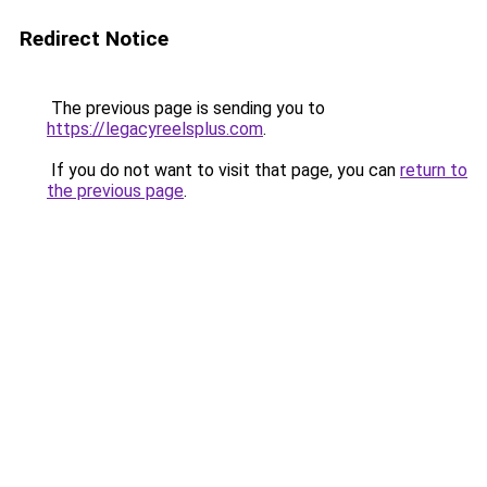
Redirect Notice
The previous page is sending you to
https://legacyreelsplus.com
.
If you do not want to visit that page, you can
return to
the previous page
.