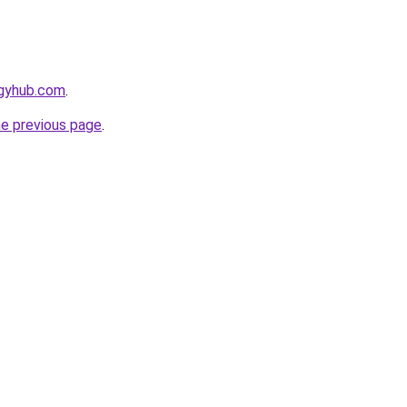
egyhub.com
.
he previous page
.