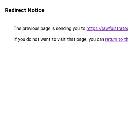
Redirect Notice
The previous page is sending you to
https://lawfulstrat
If you do not want to visit that page, you can
return to t