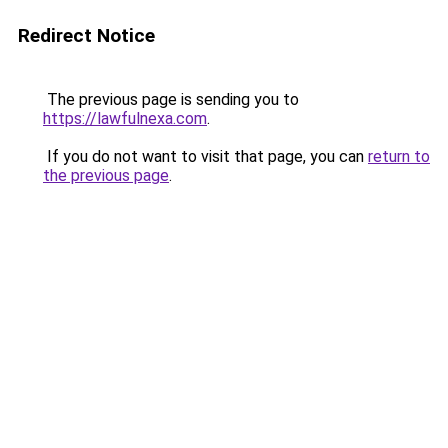
Redirect Notice
The previous page is sending you to
https://lawfulnexa.com
.
If you do not want to visit that page, you can
return to
the previous page
.