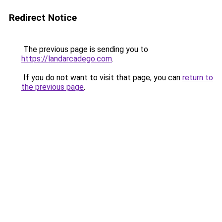
Redirect Notice
The previous page is sending you to
https://landarcadego.com
.
If you do not want to visit that page, you can
return to
the previous page
.