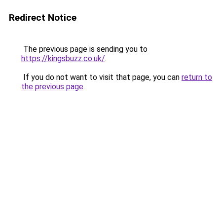
Redirect Notice
The previous page is sending you to
https://kingsbuzz.co.uk/
.
If you do not want to visit that page, you can
return to
the previous page
.