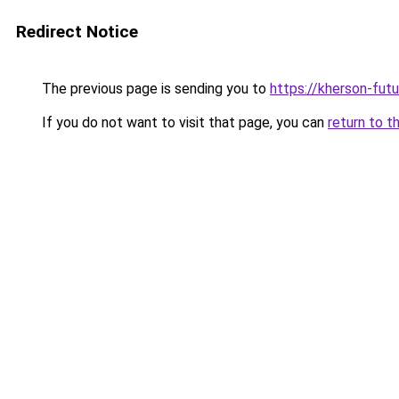
Redirect Notice
The previous page is sending you to
https://kherson-fut
If you do not want to visit that page, you can
return to t