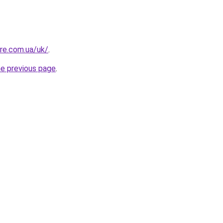
ure.com.ua/uk/
.
he previous page
.