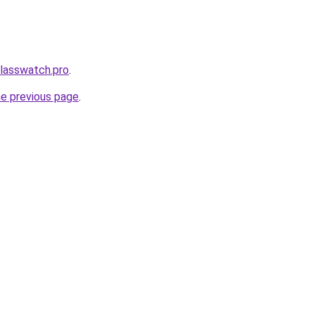
classwatch.pro
.
he previous page
.