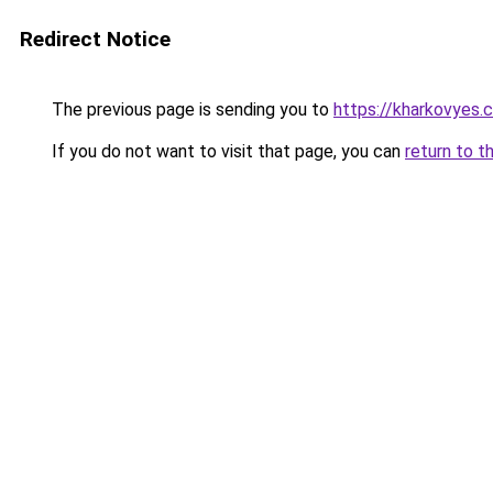
Redirect Notice
The previous page is sending you to
https://kharkovyes.
If you do not want to visit that page, you can
return to t