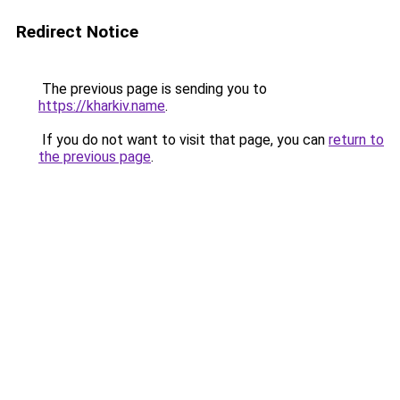
Redirect Notice
The previous page is sending you to
https://kharkiv.name
.
If you do not want to visit that page, you can
return to
the previous page
.