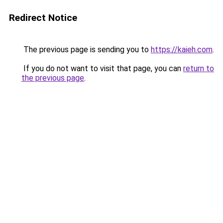
Redirect Notice
The previous page is sending you to
https://kaieh.com
.
If you do not want to visit that page, you can
return to
the previous page
.