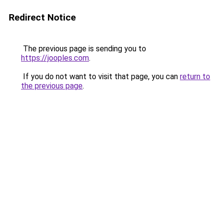
Redirect Notice
The previous page is sending you to
https://jooples.com
.
If you do not want to visit that page, you can
return to
the previous page
.