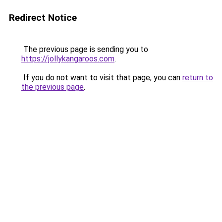
Redirect Notice
The previous page is sending you to
https://jollykangaroos.com
.
If you do not want to visit that page, you can
return to
the previous page
.